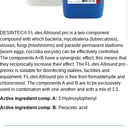
DESINTEC® FL-des Allround pro is a two-component
compound with which bacteria, mycobateria (tuberculosis),
viruses, fungi (mushrooms) and parasite permanent stadiums
(worm eggs, coccidia oocysts) can be effectively controlled.
The components A+B have a synergistic effect, this means that
they reciprocally increase their effect. The FL-des Allround pro -
premix is suitable for disinfecting stables, facilities and
equipment. FL-des Allround pro is free from formaldehyde and
chlorocresol. The components A and B are to be exclusively
used in combination with one another and with a mix of 1:1.
Active ingredient comp. A:
2-Hydroxybiphenyl
Active ingredient comp. B:
Peracetic acid