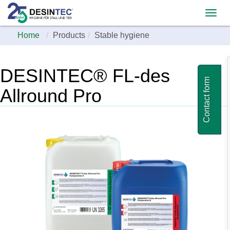
Home
Products
Stable hygiene
DESINTEC® FL-des
Contact form
Allround Pro